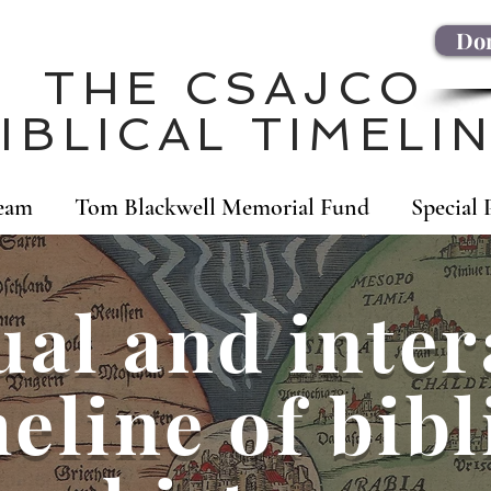
Don
THE CSAJCO
IBLICAL TIMELI
eam
Tom Blackwell Memorial Fund
Special 
ual and inter
eline of bibl