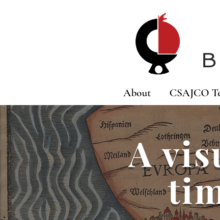
B
About
CSAJCO T
A vis
tim