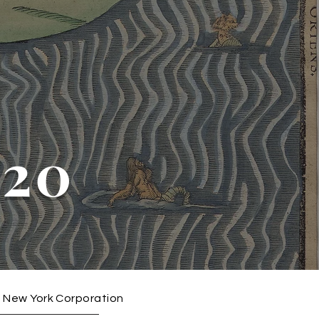
020
3) New York Corporation