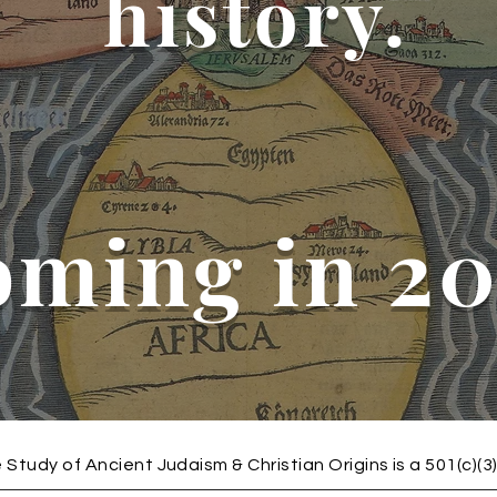
history.
oming in 2
 Study of Ancient Judaism & Christian Origins is a 501(c)(