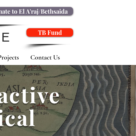
ate to El A'raj/Bethsaida
TB Fund
NE
Projects
Contact Us
active
ical