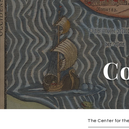
C
The Center for the