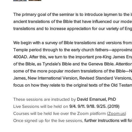
The primary goal of the seminar is to introduce laymen to the 
ancient translations of the Bible that have influenced our mode
translations and to increase appreciation for our variety of Eng
We begin with a survey of Bible translations and versions fro
Temple period through to the early church fathers—approxim
400AD. After this, we turn to the important pre-King James En
of the Bible, as Tyndale’s Bible and the Geneva Bible. Attention
some of the more popular modern translations of the Bible—
James, New International Version, Revised Standard Versions, 
focus on how they relate to the original texts of the Old Testa
These sessions are instructed by
David Emanuel, PhD
Live Sessions will be held on
9/4.
9/11. 9/18. 9/25. (2019)
Courses will be held live over the Zoom platform (
Zoom.us
)
Once signed up for the live sessions,
further instructions will f