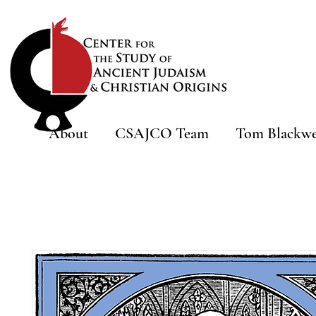
About
CSAJCO Team
Tom Blackwe