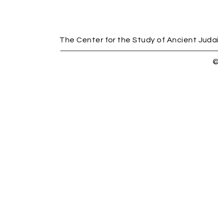
The Center for the Study of Ancient Judais
©